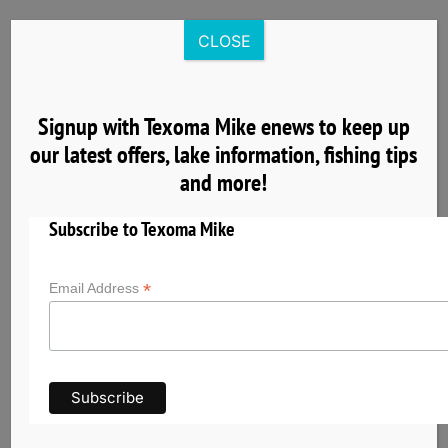
Skip
to
CLOSE
content
Signup with Texoma Mike enews to keep up
our latest offers, lake information, fishing tips
5
and more!
04, 2025
Subscribe to Texoma Mike
*
Email Address
Expert Techniques for Striper Fishing on Lake
Texoma
Striper fishing on Lake Texoma involves a variety
of techniques tailored to the lake’s unique
conditions and the behavior of striped bass