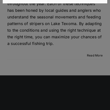
throughout the year. Each of these techniques
has been honed by local guides and anglers who
understand the seasonal movements and feeding
patterns of stripers on Lake Texoma. By adapting
to the conditions and using the right technique at
the right time, you can maximize your chances of
a successful fishing trip.
Read More