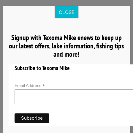
Skip
to
CLOSE
content
Signup with Texoma Mike enews to keep up
our latest offers, lake information, fishing tips
8
and more!
04, 2025
Subscribe to Texoma Mike
*
Email Address
Nearby Cardinal Cove Lake Texoma Lodging
& Group Facilities
Planning a fishing trip with Texoma Mike? Explore
nearby hotels, cabins, vacation rentals, and
group accommodations near Cardinal Cove on