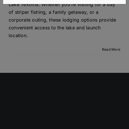
Lake Texoma. Whether you're visiting for a day
of striper fishing, a family getaway, or a
corporate outing, these lodging options provide
convenient access to the lake and launch
location.
Read More