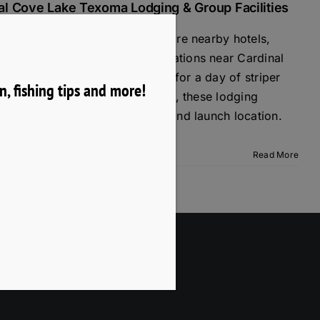
al Cove Lake Texoma Lodging & Group Facilities
ing trip with Texoma Mike? Explore nearby hotels,
n rentals, and group accommodations near Cardinal
xoma. Whether you're visiting for a day of striper
, fishing tips and more!
y getaway, or a corporate outing, these lodging
 convenient access to the lake and launch location.
Read More