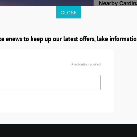
Nearby Cardin
CLOSE
Planning a fish
cabins, vacatio
Cove on Lake Te
 enews to keep up our latest offers, lake information
fishing, a famil
options provide
*
indicates required