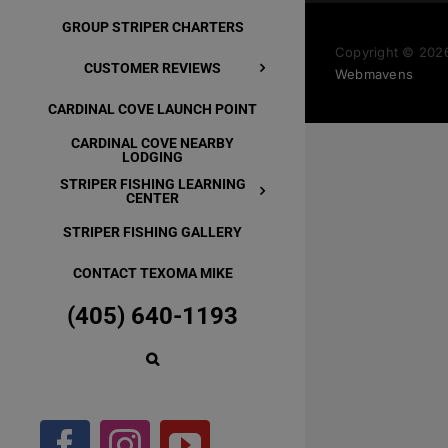
GROUP STRIPER CHARTERS
Copyright ©
2026
CUSTOMER REVIEWS
Webmavens
CARDINAL COVE LAUNCH POINT
CARDINAL COVE NEARBY
LODGING
STRIPER FISHING LEARNING
CENTER
STRIPER FISHING GALLERY
CONTACT TEXOMA MIKE
(405) 640-1193