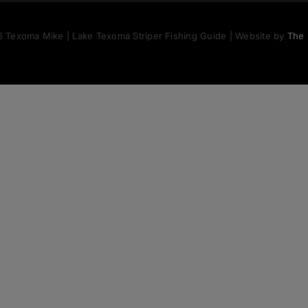
 Texoma Mike | Lake Texoma Striper Fishing Guide | Website by
The