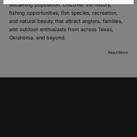
sustaining population. Discover the history,
fishing opportunities, fish species, recreation,
and natural beauty that attract anglers, families,
and outdoor enthusiasts from across Texas,
Oklahoma, and beyond.
Read More