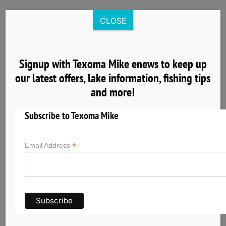
Skip
to
CLOSE
content
Signup with Texoma Mike enews to keep up
our latest offers, lake information, fishing tips
4
and more!
04, 2025
Subscribe to Texoma Mike
*
Email Address
Get to Know Lake Texoma the Striper Capital
of the World
Lake Texoma has earned its reputation as the
Striper Capital of the World thanks to its
exceptional striped bass fishery and unique self-