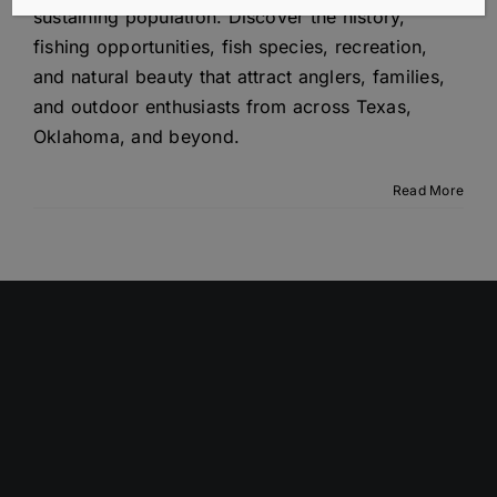
sustaining population. Discover the history,
fishing opportunities, fish species, recreation,
and natural beauty that attract anglers, families,
and outdoor enthusiasts from across Texas,
Oklahoma, and beyond.
Read More