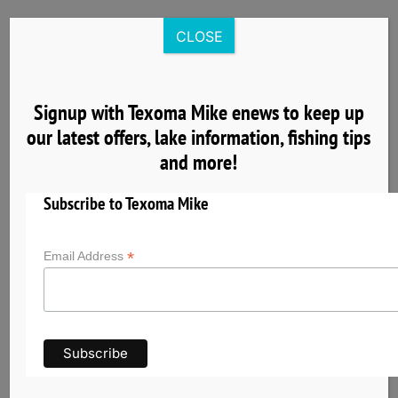
Skip
to
CLOSE
content
Signup with Texoma Mike enews to keep up
our latest offers, lake information, fishing tips
4
and more!
04, 2025
Subscribe to Texoma Mike
*
Email Address
Get to Know Lake Texoma the Striper Capital
of the World
Lake Texoma has earned its reputation as the
Striper Capital of the World thanks to its
exceptional striped bass fishery and unique self-