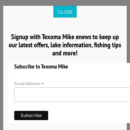
Skip
to
CLOSE
content
Signup with Texoma Mike enews to keep up
our latest offers, lake information, fishing tips
8
and more!
04, 2025
Subscribe to Texoma Mike
*
Email Address
Nearby Cardinal Cove Lake Texoma Lodging
& Group Facilities
Planning a fishing trip with Texoma Mike? Explore
nearby hotels, cabins, vacation rentals, and
group accommodations near Cardinal Cove on