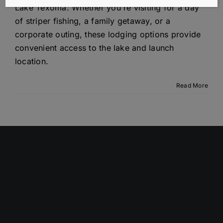
Lake Texoma. Whether you're visiting for a day
of striper fishing, a family getaway, or a
corporate outing, these lodging options provide
convenient access to the lake and launch
location.
Read More