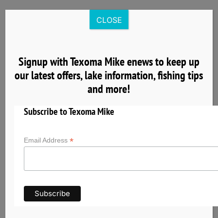
Skip
to
CLOSE
content
Signup with Texoma Mike enews to keep up
our latest offers, lake information, fishing tips
8
and more!
04, 2025
Subscribe to Texoma Mike
*
Email Address
Nearby Cardinal Cove Lake Texoma Lodging
& Group Facilities
Planning a fishing trip with Texoma Mike? Explore
nearby hotels, cabins, vacation rentals, and
group accommodations near Cardinal Cove on