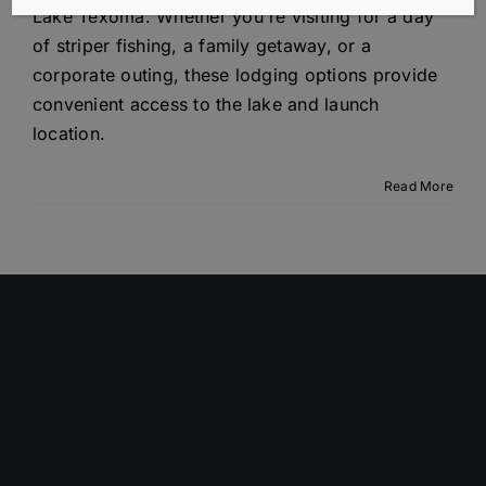
Lake Texoma. Whether you're visiting for a day
of striper fishing, a family getaway, or a
corporate outing, these lodging options provide
convenient access to the lake and launch
location.
Read More