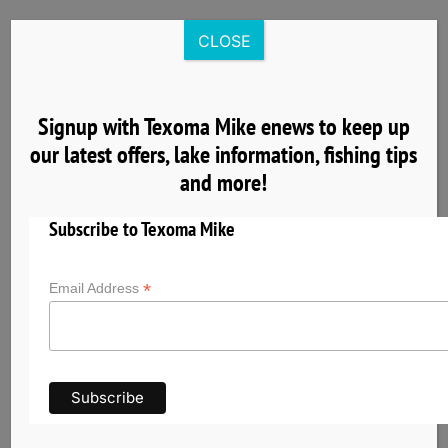
Skip
to
CLOSE
content
Signup with Texoma Mike enews to keep up
our latest offers, lake information, fishing tips
4
and more!
04, 2025
Subscribe to Texoma Mike
*
Email Address
Get to Know Lake Texoma the Striper Capital
of the World
Lake Texoma has earned its reputation as the
Striper Capital of the World thanks to its
exceptional striped bass fishery and unique self-