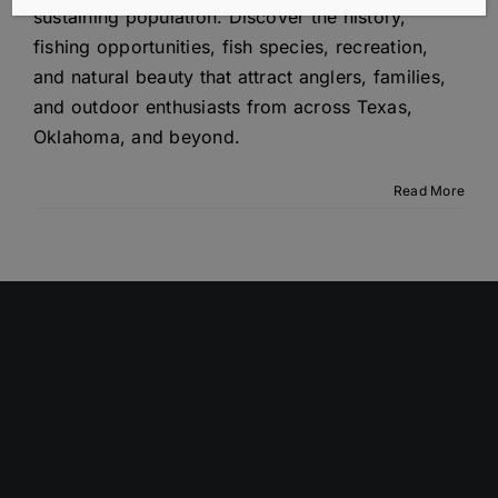
sustaining population. Discover the history,
fishing opportunities, fish species, recreation,
and natural beauty that attract anglers, families,
and outdoor enthusiasts from across Texas,
Oklahoma, and beyond.
Read More