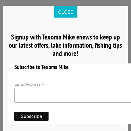
Skip
to
CLOSE
content
Signup with Texoma Mike enews to keep up
our latest offers, lake information, fishing tips
4
and more!
04, 2025
Subscribe to Texoma Mike
*
Email Address
Get to Know Lake Texoma the Striper Capital
of the World
Lake Texoma has earned its reputation as the
Striper Capital of the World thanks to its
exceptional striped bass fishery and unique self-