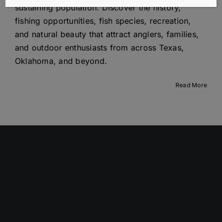
sustaining population. Discover the history,
fishing opportunities, fish species, recreation,
and natural beauty that attract anglers, families,
and outdoor enthusiasts from across Texas,
Oklahoma, and beyond.
Read More