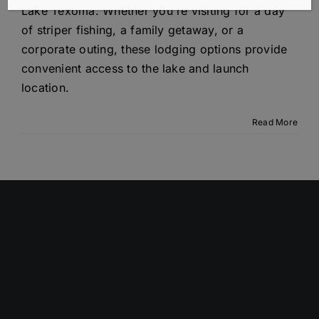
Lake Texoma. Whether you're visiting for a day
of striper fishing, a family getaway, or a
corporate outing, these lodging options provide
convenient access to the lake and launch
location.
Read More