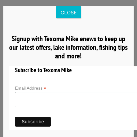
Skip
to
CLOSE
content
Signup with Texoma Mike enews to keep up
our latest offers, lake information, fishing tips
8
and more!
04, 2025
Subscribe to Texoma Mike
*
Email Address
Nearby Cardinal Cove Lake Texoma Lodging
& Group Facilities
Planning a fishing trip with Texoma Mike? Explore
nearby hotels, cabins, vacation rentals, and
group accommodations near Cardinal Cove on