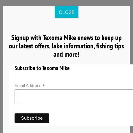
Skip
to
CLOSE
content
Signup with Texoma Mike enews to keep up
our latest offers, lake information, fishing tips
9
and more!
06, 2026
Subscribe to Texoma Mike
*
Email Address
Cardinal Cove – A Quieter Place to Begin Your
Lake Texoma Fishing Day
Cardinal Cove provides a quieter, more relaxed
place to begin your Lake Texoma fishing
adventure. Learn why Texoma Mike launches