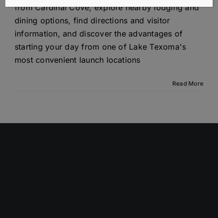
from Cardinal Cove, explore nearby lodging and
dining options, find directions and visitor
information, and discover the advantages of
starting your day from one of Lake Texoma's
most convenient launch locations
Read More