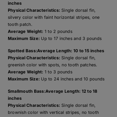
inches
Physical Characteristics:
Single dorsal fin,
silvery color with faint horizontal stripes, one
tooth patch.
Average Weight:
1 to 2 pounds
Maximum Size:
Up to 17 inches and 3 pounds
Spotted Bass:Average Length: 10 to 15 inches
Physical Characteristics:
Single dorsal fin,
greenish color with spots, no tooth patches.
Average Weight:
1 to 3 pounds
Maximum Size:
Up to 24 inches and 10 pounds
Smallmouth Bass:Average Length: 12 to 18
inches
Physical Characteristics:
Single dorsal fin,
brownish color with vertical stripes, no tooth