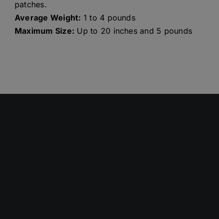
patches.
Average Weight:
1 to 4 pounds
Maximum Size:
Up to 20 inches and 5 pounds