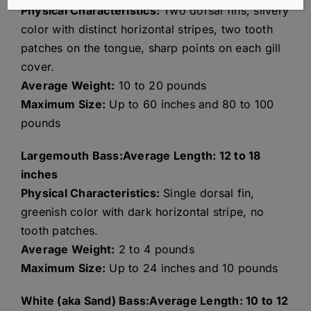
Physical Characteristics:
Two dorsal fins, silvery
color with distinct horizontal stripes, two tooth
patches on the tongue, sharp points on each gill
cover.
Average Weight:
10 to 20 pounds
Maximum Size:
Up to 60 inches and 80 to 100
pounds
Largemouth Bass:Average Length: 12 to 18
inches
Physical Characteristics:
Single dorsal fin,
greenish color with dark horizontal stripe, no
tooth patches.
Average Weight:
2 to 4 pounds
Maximum Size:
Up to 24 inches and 10 pounds
White (aka Sand) Bass:Average Length: 10 to 12